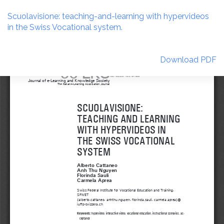
Return
to
Scuolavisione: teaching-and-learning with hypervideos
Article
in the Swiss Vocational system.
Details
Download
Download PDF