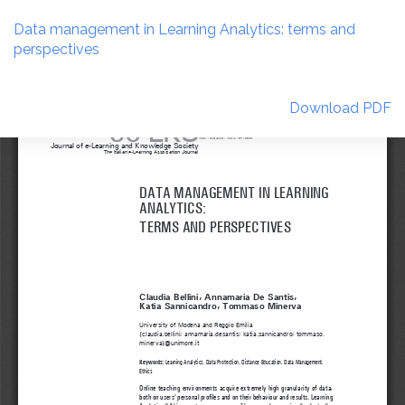
Return
to
Data management in Learning Analytics: terms and
Article
perspectives
Details
Download
Download PDF