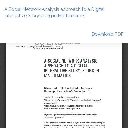
Return
to
A Social Network Analysis approach to a Digital
Article
Interactive Storytelling in Mathematics
Details
Download
Download PDF