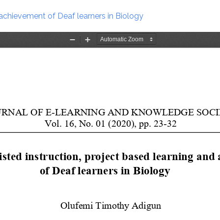
 achievement of Deaf learners in Biology