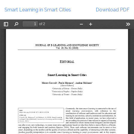
Return
Download
to
Smart Learning in Smart Cities
Download PDF
Article
Details