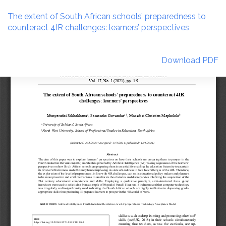
Return
to
The extent of South African schools’ preparedness to
Article
counteract 4IR challenges: learners’ perspectives
Details
Download
Download PDF