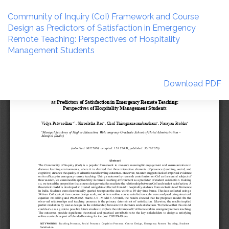
Return
to
Community of Inquiry (CoI) Framework and Course
Article
Design as Predictors of Satisfaction in Emergency
Details
Remote Teaching: Perspectives of Hospitality
Management Students
Download
Download PDF