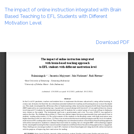
Return
to
The impact of online instruction integrated with Brain
Article
Based Teaching to EFL Students with Different
Details
Motivation Level
Download
Download PDF