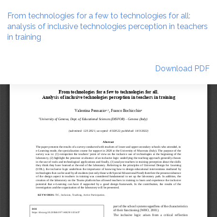
Return
to
From technologies for a few to technologies for all:
Article
analysis of inclusive technologies perception in teachers
Details
in training
Download
Download PDF