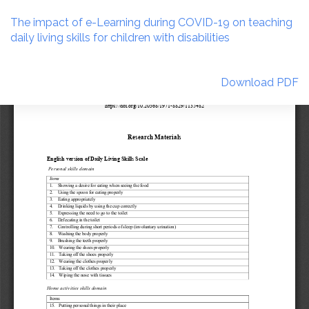
Return
to
The impact of e-Learning during COVID-19 on teaching
Article
daily living skills for children with disabilities
Details
Download
Download PDF