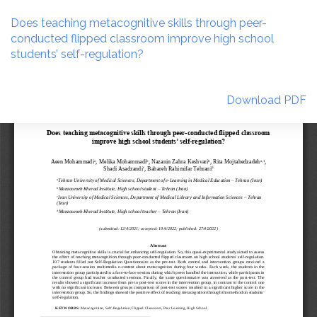
Return
to
Does teaching metacognitive skills through peer-
Article
conducted flipped classroom improve high school
Details
students’ self-regulation?
Download
Download PDF