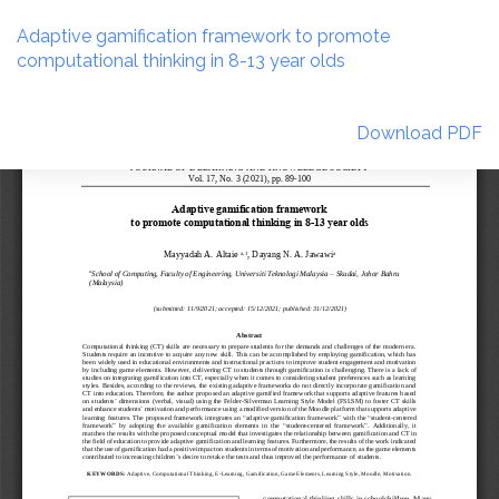
Return
to
Adaptive gamification framework to promote
Article
computational thinking in 8-13 year olds
Details
Download
Download PDF