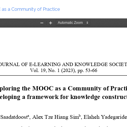
as a Community of Practice