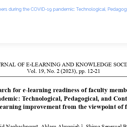
mbers during the COVID-19 pandemic: Technological, Pedagog