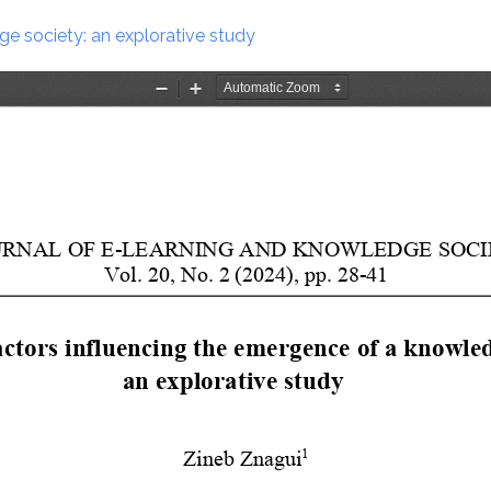
e society: an explorative study