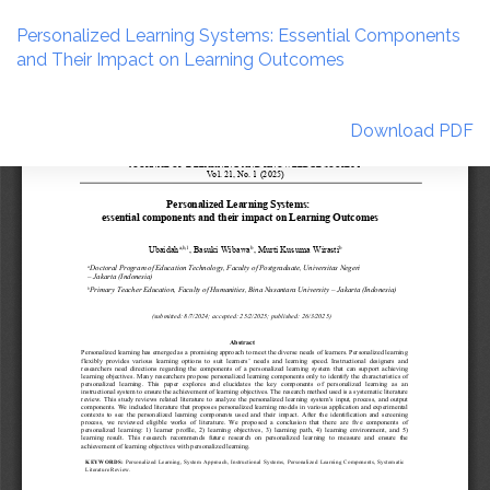
Return
to
Personalized Learning Systems: Essential Components
Article
and Their Impact on Learning Outcomes
Details
Download
Download PDF