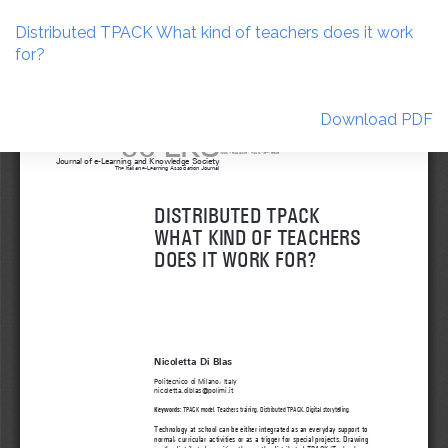
Return
to
Distributed TPACK What kind of teachers does it work
Article
for?
Details
Download
Download PDF