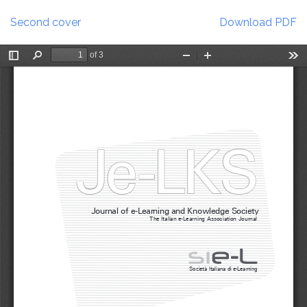
Return
Download
to
Second cover
Download PDF
Article
Details