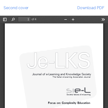
Return
Download
to
Second cover
Download PDF
Article
Details