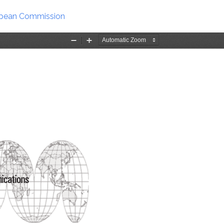
ropean Commission