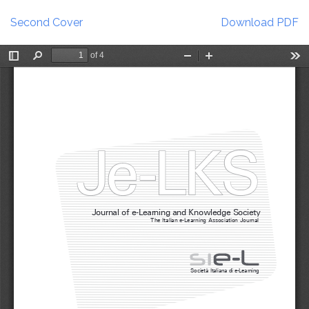
Return
Download
to
Second Cover
Download PDF
Article
Details