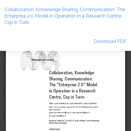
Return
to
Collaboration, Knowledge Sharing, Communication: The
Article
Enterprise 2.0 Model in Operation in a Research Centre,
Details
Csp in Turin
Download
Download PDF