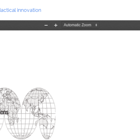
actical innovation