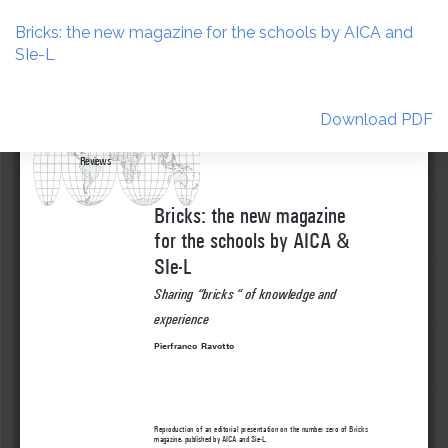
Return
to
Bricks: the new magazine for the schools by AICA and
Article
SIe-L
Details
Download
Download PDF