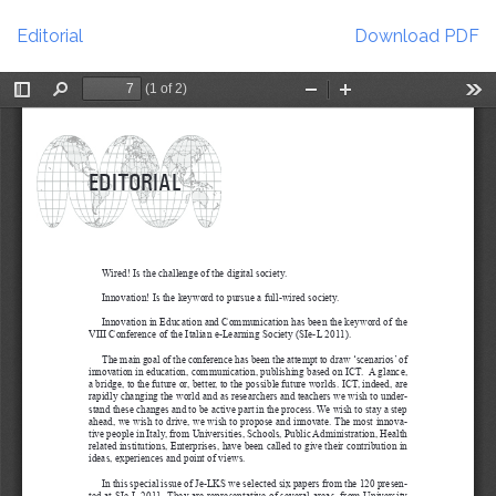
Return
Download
to
Editorial
Download PDF
Article
Details