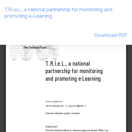
Return
to
T.R.I.e.L., a national partnership for monitoring and
Article
promoting e-Learning
Details
Download
Download PDF