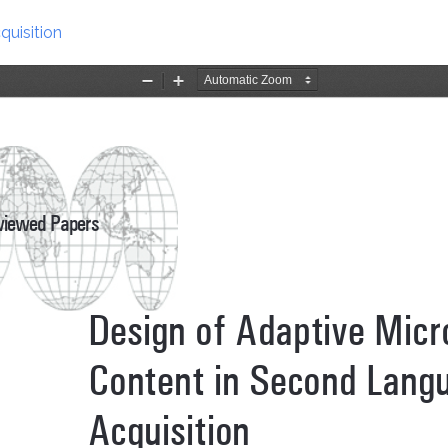
uisition