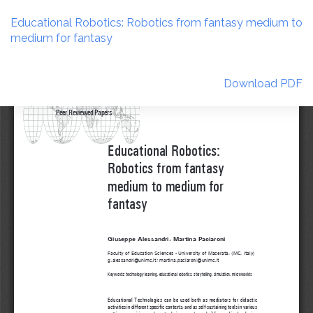
Return
to
Educational Robotics: Robotics from fantasy medium to
Article
medium for fantasy
Details
Download
Download PDF