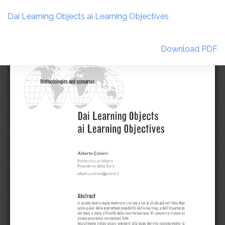
Return
to
Dai Learning Objects ai Learning Objectives
Article
Details
Download
Download PDF