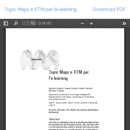
Return
Download
to
Topic Maps e XTM per l’e-learning
Download PDF
Article
Details