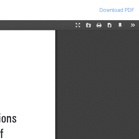
Download
Download PDF