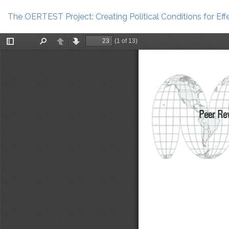
Return
to
The OERTEST Project: Creating Political Conditions for Ef
Article
Details