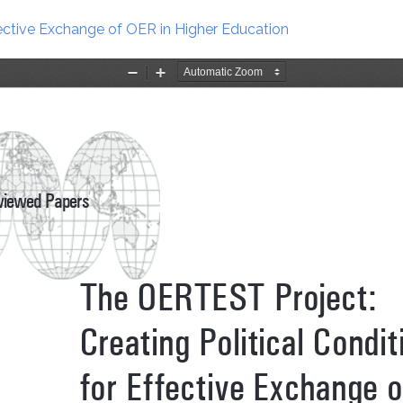
fective Exchange of OER in Higher Education