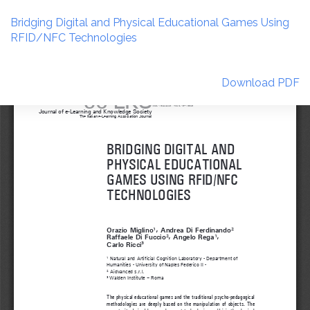
Return
to
Bridging Digital and Physical Educational Games Using
Article
RFID/NFC Technologies
Details
Download
Download PDF