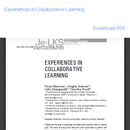
Return
to
Experiences in Collaborative Learning
Article
Details
Download
Download PDF