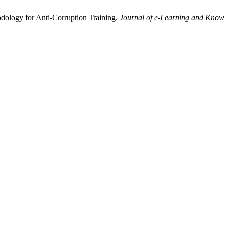
dology for Anti-Corruption Training.
Journal of e-Learning and Know