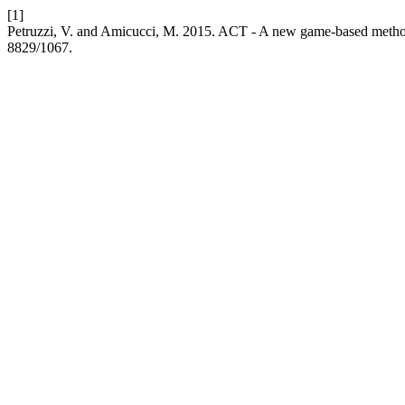
[1]
Petruzzi, V. and Amicucci, M. 2015. ACT - A new game-based metho
8829/1067.