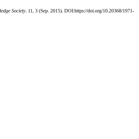
ledge Society
. 11, 3 (Sep. 2015). DOI:https://doi.org/10.20368/1971-