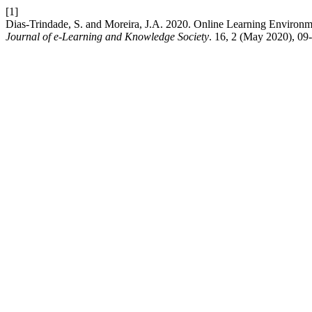
[1]
Dias-Trindade, S. and Moreira, J.A. 2020. Online Learning Environmen
Journal of e-Learning and Knowledge Society
. 16, 2 (May 2020), 09