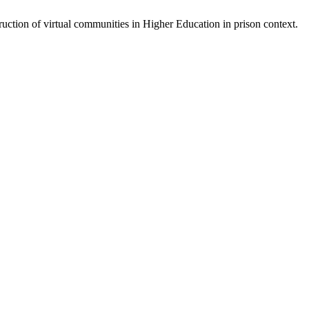
uction of virtual communities in Higher Education in prison context.