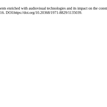
ts enriched with audiovisual technologies and its impact on the constr
-16. DOI:https://doi.org/10.20368/1971-8829/1135039.