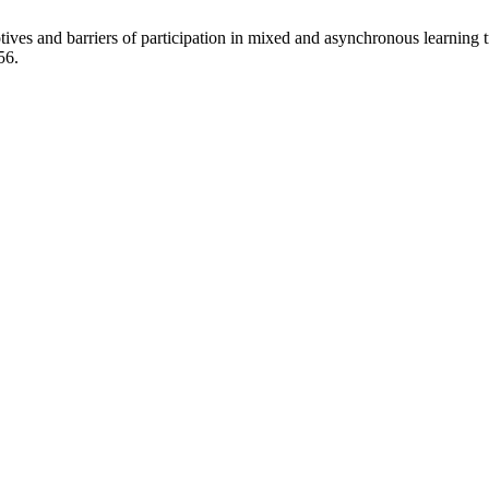
ves and barriers of participation in mixed and asynchronous learning 
56.