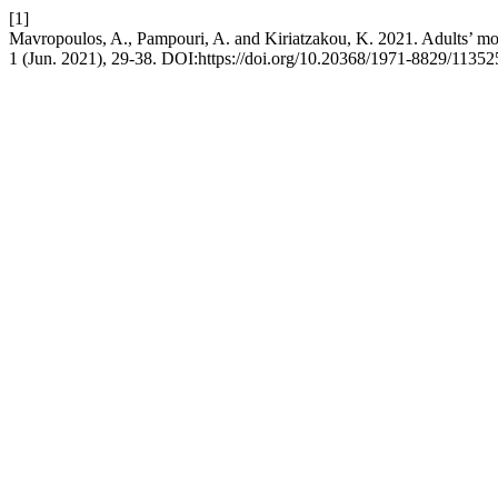
[1]
Mavropoulos, A., Pampouri, A. and Kiriatzakou, K. 2021. Adults’ moti
1 (Jun. 2021), 29-38. DOI:https://doi.org/10.20368/1971-8829/11352