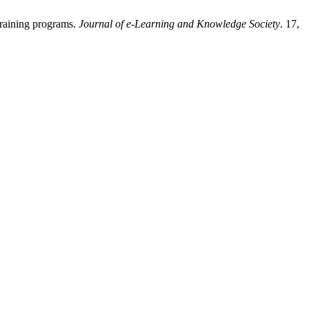
training programs.
Journal of e-Learning and Knowledge Society
. 17,