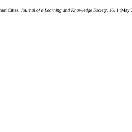
art Cities.
Journal of e-Learning and Knowledge Society
. 16, 1 (May