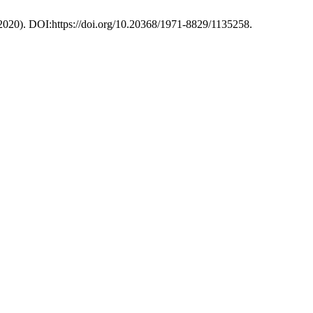
 2020). DOI:https://doi.org/10.20368/1971-8829/1135258.