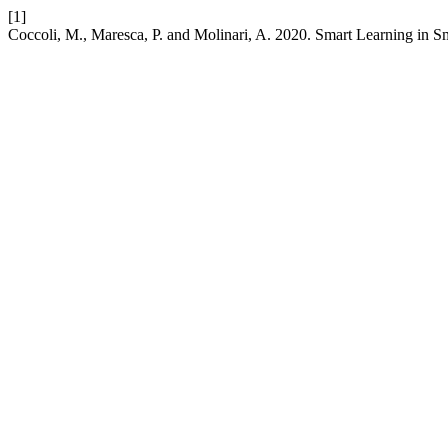
[1]
Coccoli, M., Maresca, P. and Molinari, A. 2020. Smart Learning in Sm