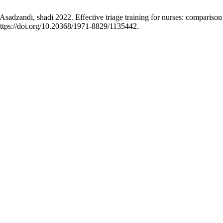
zandi, shadi 2022. Effective triage training for nurses: comparison o
ttps://doi.org/10.20368/1971-8829/1135442.