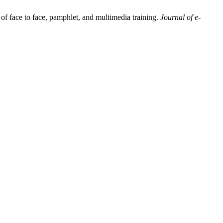
f face to face, pamphlet, and multimedia training.
Journal of e-