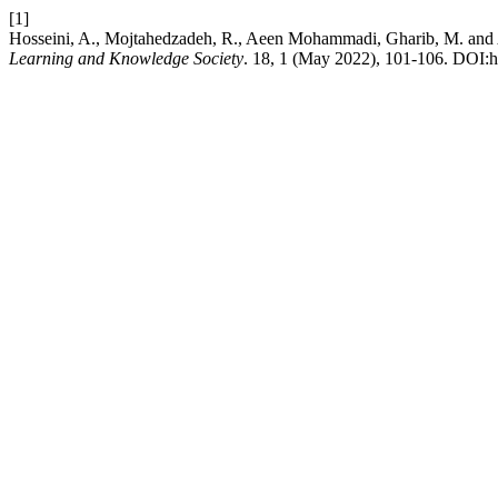
[1]
Hosseini, A., Mojtahedzadeh, R., Aeen Mohammadi, Gharib, M. and Asad
Learning and Knowledge Society
. 18, 1 (May 2022), 101-106. DOI:h