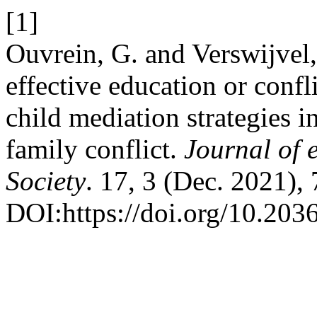
[1]
Ouvrein, G. and Verswijvel
effective education or confl
child mediation strategies i
family conflict.
Journal of
Society
. 17, 3 (Dec. 2021),
DOI:https://doi.org/10.20