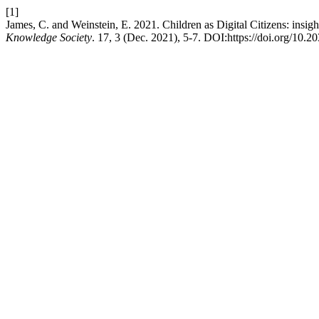
[1]
James, C. and Weinstein, E. 2021. Children as Digital Citizens: insig
Knowledge Society
. 17, 3 (Dec. 2021), 5-7. DOI:https://doi.org/10