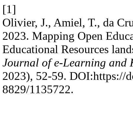
[1]
Olivier, J., Amiel, T., da C
2023. Mapping Open Educat
Educational Resources lands
Journal of e-Learning and
2023), 52-59. DOI:https://
8829/1135722.