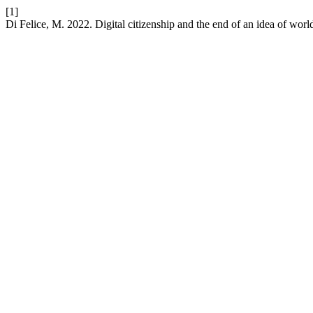
[1]
Di Felice, M. 2022. Digital citizenship and the end of an idea of worl