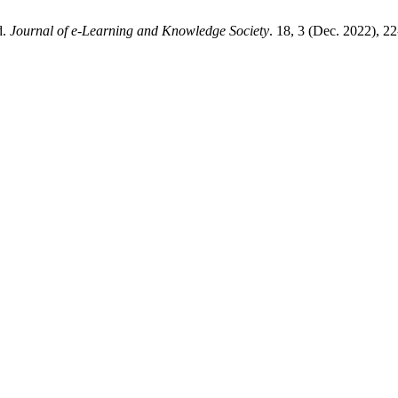
d.
Journal of e-Learning and Knowledge Society
. 18, 3 (Dec. 2022), 2