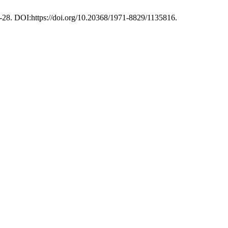
2-28. DOI:https://doi.org/10.20368/1971-8829/1135816.