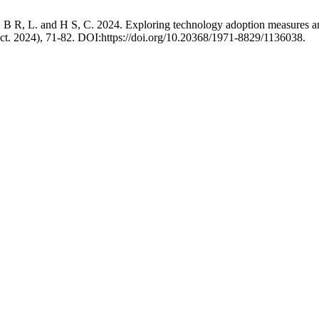
R, L. and H S, C. 2024. Exploring technology adoption measures amon
Oct. 2024), 71-82. DOI:https://doi.org/10.20368/1971-8829/1136038.