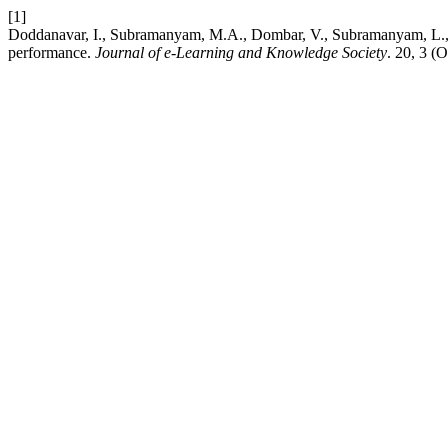
[1]
Doddanavar, I., Subramanyam, M.A., Dombar, V., Subramanyam, L., B 
performance.
Journal of e-Learning and Knowledge Society
. 20, 3 (