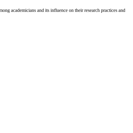
g academicians and its influence on their research practices and