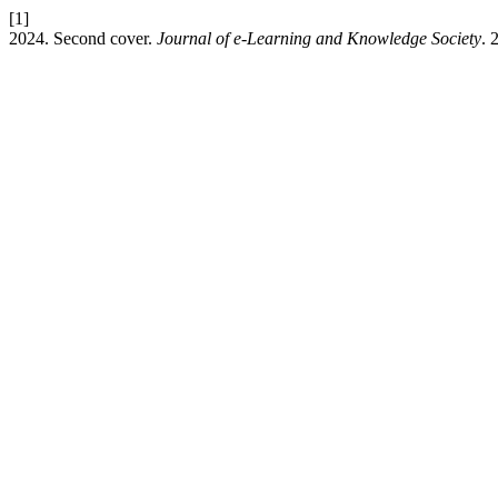
[1]
2024. Second cover.
Journal of e-Learning and Knowledge Society
. 