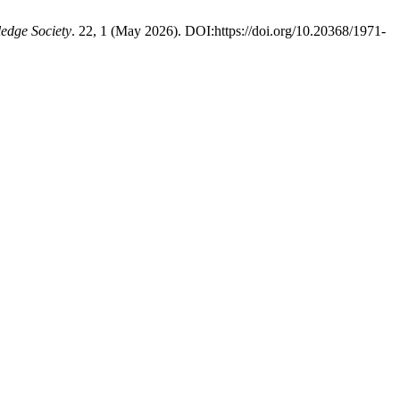
edge Society
. 22, 1 (May 2026). DOI:https://doi.org/10.20368/1971-