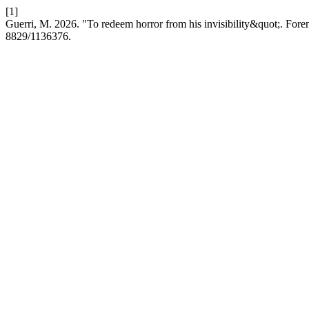
[1]
Guerri, M. 2026. "To redeem horror from his invisibility&quot;. Fore
8829/1136376.