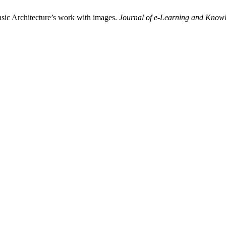
nsic Architecture’s work with images.
Journal of e-Learning and Knowl