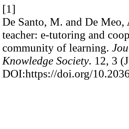
[1]
De Santo, M. and De Meo, A
teacher: e-tutoring and coo
community of learning.
Jou
Knowledge Society
. 12, 3 (
DOI:https://doi.org/10.20