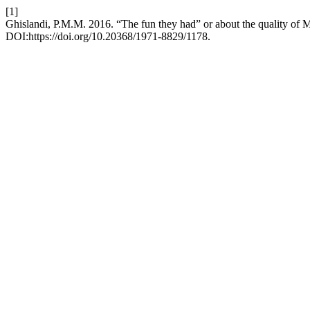
[1]
Ghislandi, P.M.M. 2016. “The fun they had” or about the quality o
DOI:https://doi.org/10.20368/1971-8829/1178.