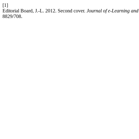
[1]
Editorial Board, J.-L. 2012. Second cover.
Journal of e-Learning an
8829/708.