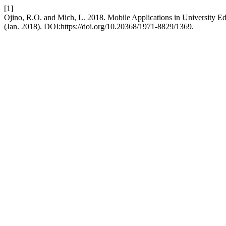
[1]
Ojino, R.O. and Mich, L. 2018. Mobile Applications in University Ed
(Jan. 2018). DOI:https://doi.org/10.20368/1971-8829/1369.