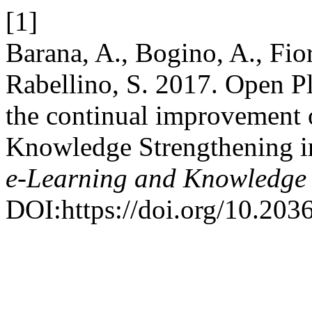
[1]
Barana, A., Bogino, A., Fio
Rabellino, S. 2017. Open P
the continual improvement
Knowledge Strengthening in
e-Learning and Knowledge 
DOI:https://doi.org/10.20